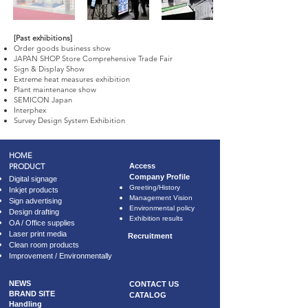
[Past exhibitions]
Order goods business show
JAPAN SHOP Store Comprehensive Trade Fair
Sign & Display Show
Extreme heat measures exhibition
Plant maintenance show
SEMICON Japan
Interphex
Survey Design System Exhibition
HOME
PRODUCT
​Access
Company Profile
Digital signage
​Greeting/History
Inkjet products
Management Vision
Sign advertising
Environmental policy
Design drafting
Exhibition results
OA / Office supplies
Laser print media
Recruitment
Clean room products
Improvement / Environmentally
NEWS
CONTACT US
BRAND SITE
CATALOG
Handling