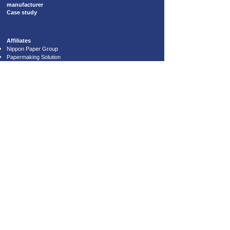
manufacturer
Case study
​Affiliates
Nippon Paper Group
Papermaking Solution
Lintec Corporation
Star Shoji Co., Ltd.
6th floor, Riverside Sumida Central
Tower, 1-19-9 Tsutsumi-dori, Sumida-
ku, Tokyo, Japan
131-0034
Copyright © SAKURAI CO., LTD. All Rights Reserved.​