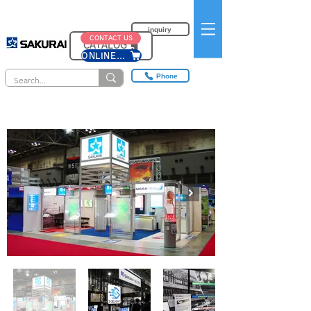
inquiry
CONTACT US
CATALOG​
ONLINE SHOP
Phone
Exhibition results