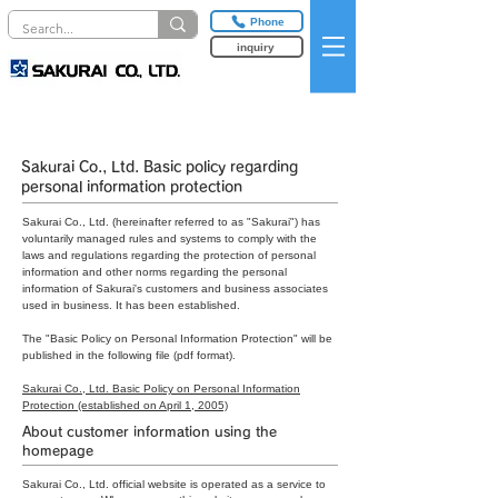
Phone
inquiry
privacy policy
Sakurai Co., Ltd. Basic policy regarding
personal information protection
Sakurai Co., Ltd. (hereinafter referred to as "Sakurai") has
voluntarily managed rules and systems to comply with the
laws and regulations regarding the protection of personal
information and other norms regarding the personal
information of Sakurai's customers and business associates
used in business. It has been established.
The "Basic Policy on Personal Information Protection" will be
published in the following file (pdf format).
Sakurai Co., Ltd. Basic Policy on Personal Information
Protection (established on April 1, 2005)
About customer information using the
homepage
Sakurai Co., Ltd. official website is operated as a service to