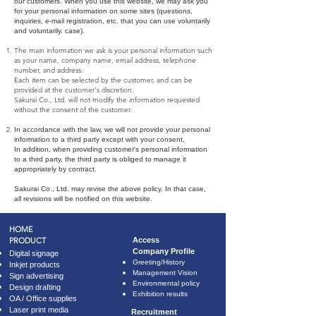
our customers. When you use this website, we may ask you
for your personal information on some sites (questions,
inquiries, e-mail registration, etc. that you can use voluntarily
and voluntarily. case).
The main information we ask is your personal information such
as your name, company name, email address, telephone
number, and address.
Each item can be selected by the customer, and can be
provided at the customer's discretion.
Sakurai Co., Ltd. will not modify the information requested
without the consent of the customer.
In accordance with the law, we will not provide your personal
information to a third party except with your consent.
In addition, when providing customer's personal information
to a third party, the third party is obliged to manage it
appropriately by contract.
Sakurai Co., Ltd. may revise the above policy.
In that case,
all revisions will be notified on this website.
HOME
PRODUCT
​Access
Company Profile
Digital signage
​Greeting/History
Inkjet products
Management Vision
Sign advertising
Environmental policy
Design drafting
Exhibition results
OA / Office supplies
Laser print media
Recruitment